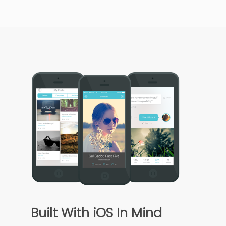
Built With iOS In Mind