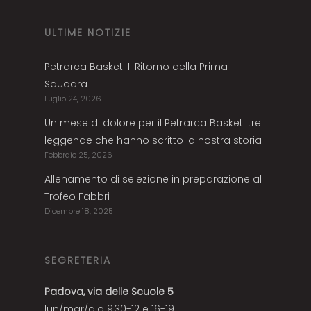
ULTIME NOTIZIE
Petrarca Basket: Il Ritorno della Prima
Squadra
Luglio 24, 2026
Un mese di dolore per il Petrarca Basket: tre
leggende che hanno scritto la nostra storia
Febbraio 25, 2026
Allenamento di selezione in preparazione al
Trofeo Fabbri
Dicembre 18, 2025
SEGRETERIA
Padova, via delle Scuole 5
lun/mar/gio 9,30-12 e 16-19