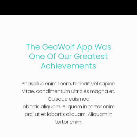
The GeoWolf App Was
One Of Our Greatest
Achievements
Phasellus enim libero, blandit vel sapien
vitae, condimentum ultricies magna et.
Quisque euismod
lobortis aliquam. Aliquam in tortor enim.
orci ut et lobortis aliquam. Aliquam in
tortor enim.