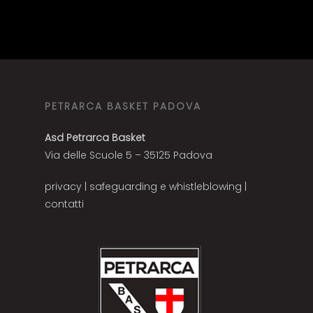
PETRARCA BASKET PADOVA
Asd Petrarca Basket
Via delle Scuole 5 – 35125 Padova
privacy
|
safeguarding e whistleblowing
|
contatti