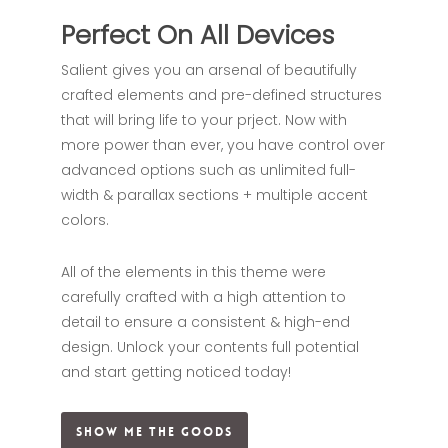
Perfect On All Devices
Salient gives you an arsenal of beautifully
crafted elements and pre-defined structures
that will bring life to your prject. Now with
more power than ever, you have control over
advanced options such as unlimited full-
width & parallax sections + multiple accent
colors.
All of the elements in this theme were
carefully crafted with a high attention to
detail to ensure a consistent & high-end
design. Unlock your contents full potential
and start getting noticed today!
Show Me The Goods