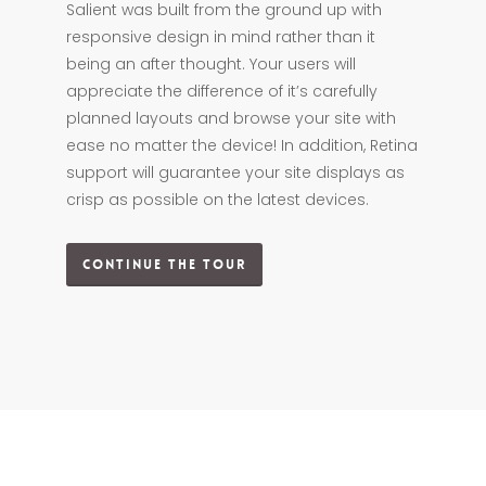
Salient was built from the ground up with
responsive design in mind rather than it
being an after thought. Your users will
appreciate the difference of it’s carefully
planned layouts and browse your site with
ease no matter the device! In addition, Retina
support will guarantee your site displays as
crisp as possible on the latest devices.
Continue The Tour